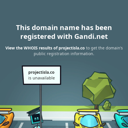
This domain name has been
registered with Gandi.net
View the WHOIS results of projectisla.co
to get the domain’s
public registration information.
projectisla.co
is unavailable