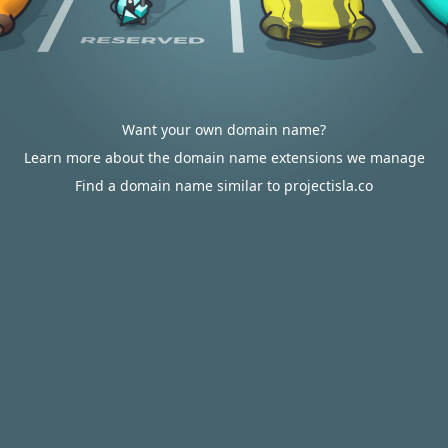
Want your own domain name?
Learn more about the domain name extensions we manage
Find a domain name similar to projectisla.co